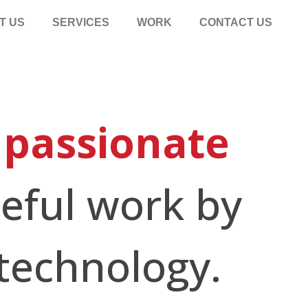
T US
SERVICES
WORK
CONTACT US
f
passionate
eful work by
technology.