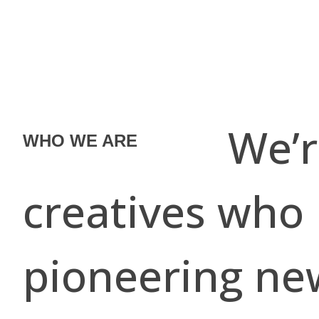
We’re a co
WHO WE ARE
creatives who
pioneering ne