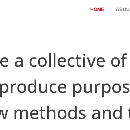
HOME
ABOU
llective o
 produce purpos
w methods and 