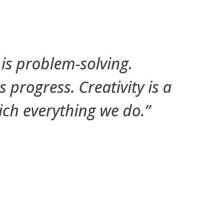
 is problem-solving.
is progress. Creativity is a
rich everything we do.”