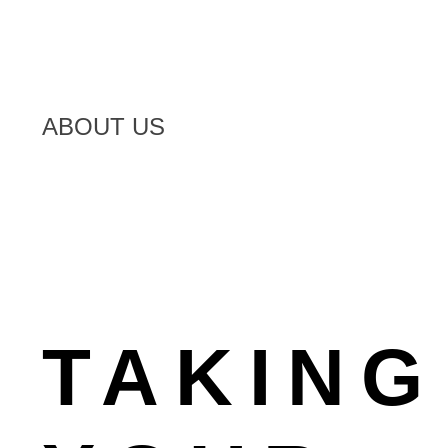
ABOUT US
TAKING