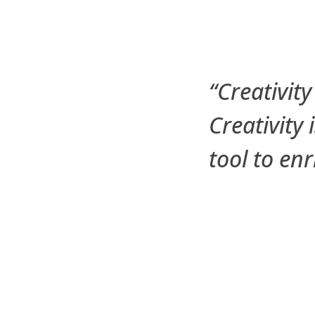
“Creativity
Creativity 
tool to en