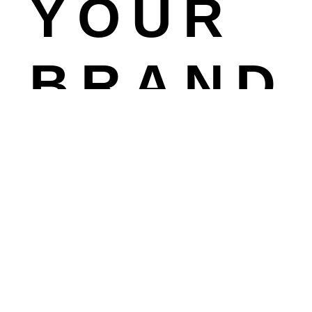
YOUR
BRAND
TO
NE
FRONTI