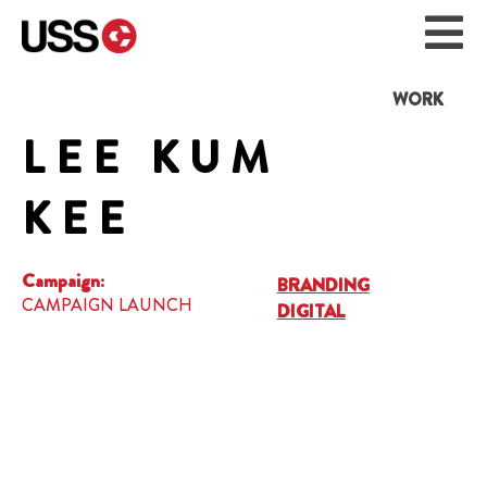
WORK
LEE KUM
KEE
Campaign:
BRANDING
CAMPAIGN LAUNCH
DIGITAL