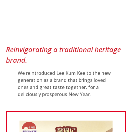
Reinvigorating a traditional heritage
brand.
We reintroduced Lee Kum Kee to the new
generation as a brand that brings loved
ones and great taste together, for a
deliciously prosperous New Year.